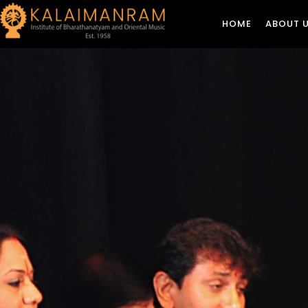
HOME
ABOUT 