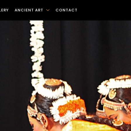
LERY
ANCIENT ART
CONTACT