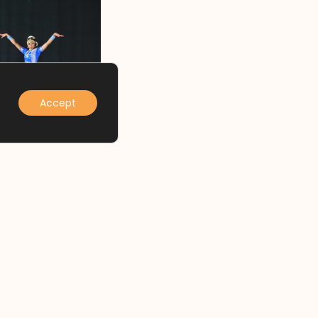
Accept